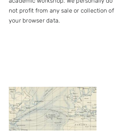
academic workshop. We personally do
not profit from any sale or collection of
your browser data.