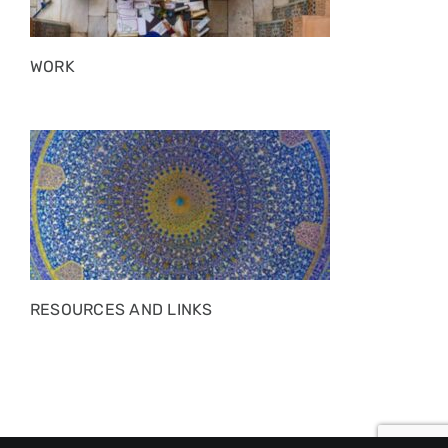
WORK
RESOURCES AND LINKS