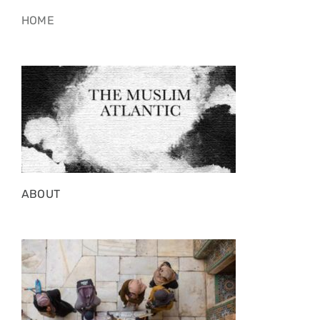
HOME
ABOUT