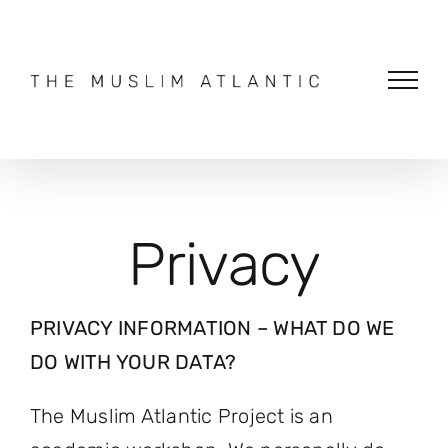
Skip
to
content
Privacy
PRIVACY INFORMATION – WHAT DO WE
DO WITH YOUR DATA?
The Muslim Atlantic Project is an